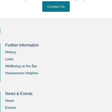
Contact Us
Further Information
History
Links
Wellbeing at the Bar
Harassment Helpline
News & Events
News
Events