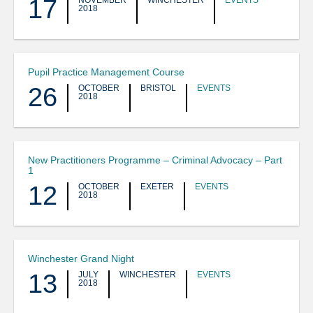
17
NOVEMBER
WINCHESTER
EVENTS
2018
Pupil Practice Management Course
26
OCTOBER
BRISTOL
EVENTS
2018
New Practitioners Programme – Criminal Advocacy – Part
1
12
OCTOBER
EXETER
EVENTS
2018
Winchester Grand Night
13
JULY
WINCHESTER
EVENTS
2018