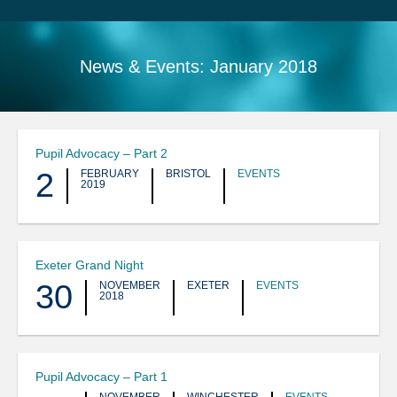
Search
Sitemap
News & Events:
January 2018
Pupil Advocacy – Part 2
2
FEBRUARY
BRISTOL
EVENTS
2019
Exeter Grand Night
30
NOVEMBER
EXETER
EVENTS
2018
Pupil Advocacy – Part 1