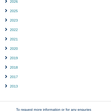
2026
2025
2023
2022
2021
2020
2019
2018
2017
2013
To request more information or for any enquries