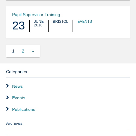
Pupil Supervisor Training
23
JUNE
BRISTOL
EVENTS
2018
1
2
»
Categories
News
Events
Publications
Archives