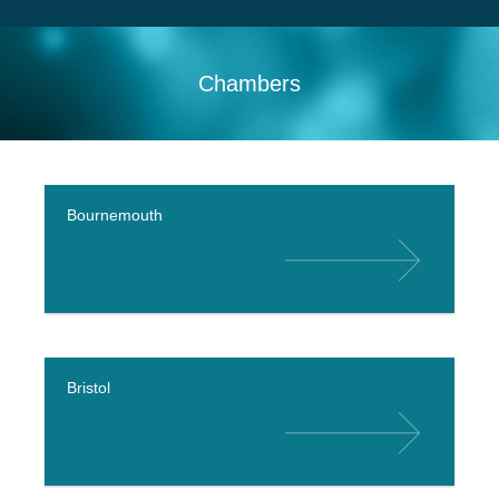
Search
Sitemap
Chambers
Bournemouth
Bristol