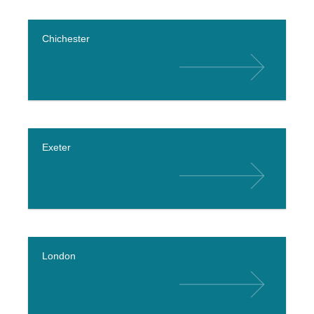
Chichester
Exeter
London