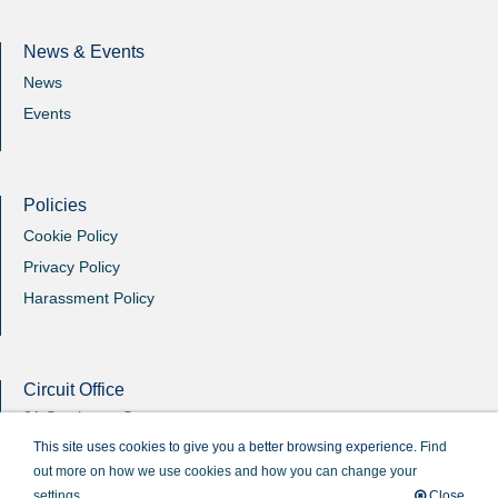
News & Events
News
Events
Policies
Cookie Policy
Privacy Policy
Harassment Policy
Circuit Office
31 Southgate Street
Winchester
This site uses cookies to give you a better browsing experience.
Find
Hants
out more on how we use cookies and how you can change your
SO23 9EB
settings.
Close