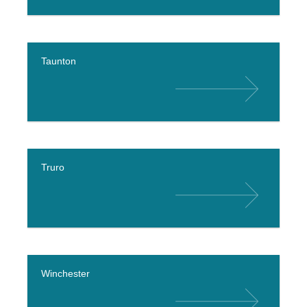
Taunton
Truro
Winchester