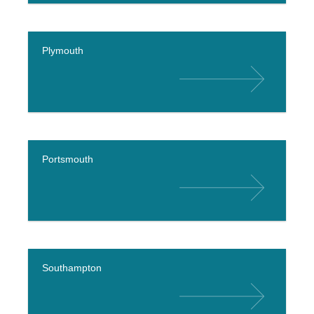
Plymouth
Portsmouth
Southampton