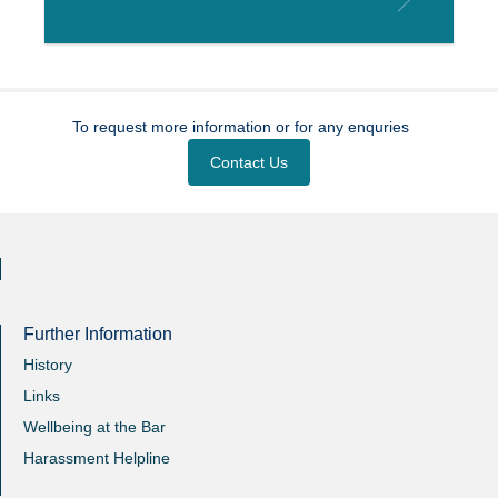
To request more information or for any enquries
Contact Us
Further Information
History
Links
Wellbeing at the Bar
Harassment Helpline