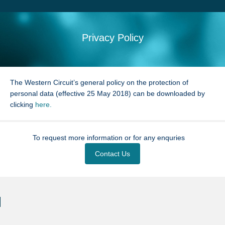
Search
Sitemap
Privacy Policy
The Western Circuit’s general policy on the protection of
personal data (effective 25 May 2018) can be downloaded by
clicking
here.
To request more information or for any enquries
Contact Us