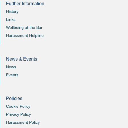
Further Information
History
Links
Wellbeing at the Bar
Harassment Helpline
News & Events
News
Events
Policies
Cookie Policy
Privacy Policy
Harassment Policy