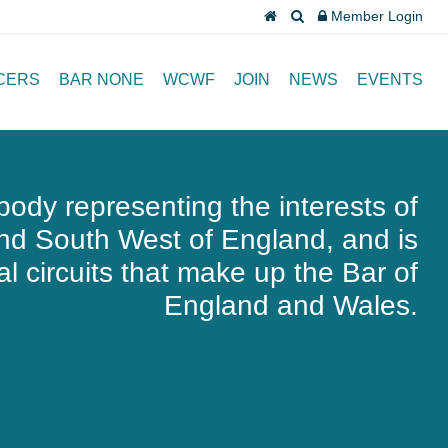
Member Login
CERS
BAR NONE
WCWF
JOIN
NEWS
EVENTS
body representing the interests of
and South West of England, and is
l circuits that make up the Bar of
England and Wales.