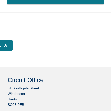
ct Us
Circuit Office
31 Southgate Street
Winchester
Hants
SO23 9EB