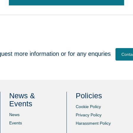
quest more information or for any enquries
Conta
News &
Policies
Events
Cookie Policy
News
Privacy Policy
Events
Harassment Policy