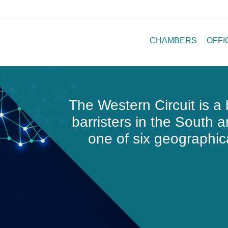
CHAMBERS
OFFI
The Western Circuit
is a 
barristers in the South 
one of six geographica