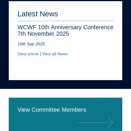
Latest News
WCWF 10th Anniversary Conference
7th November 2025
10th Sep 2025
View article
|
View all News
View Committee Members