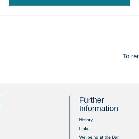
To re
Further
Information
History
Links
Wellbeing at the Bar