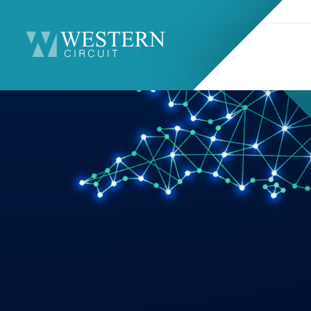
Search
Sitemap