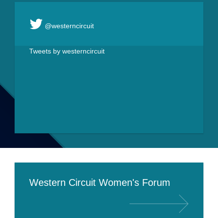
@westerncircuit
Tweets by westerncircuit
Western Circuit Women's Forum