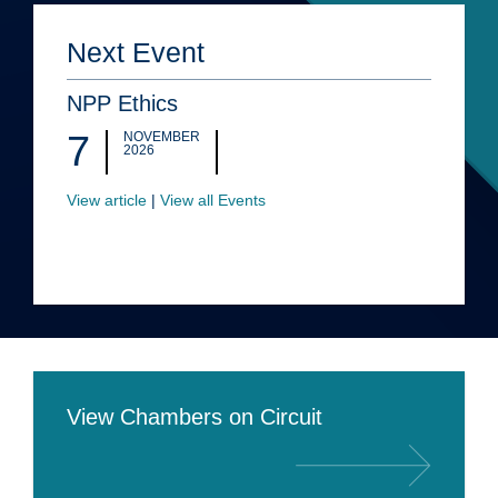
Next Event
NPP Ethics
7
NOVEMBER
2026
View article
|
View all Events
View Chambers on Circuit