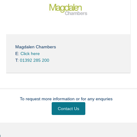
Magdalen Chambers
E:
Click here
T:
01392 285 200
To request more information or for any enquries
Contact Us