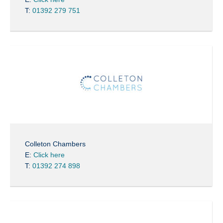
T:
01392 279 751
Colleton Chambers
E:
Click here
T:
01392 274 898