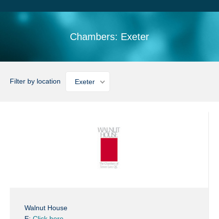
Search
Sitemap
Chambers: Exeter
Filter by location
Exeter
Walnut House
E:
Click here