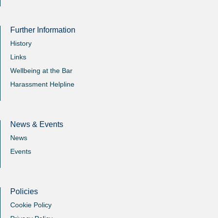
Further Information
History
Links
Wellbeing at the Bar
Harassment Helpline
News & Events
News
Events
Policies
Cookie Policy