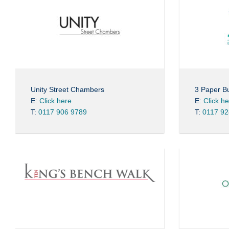
Unity Street Chambers
3 Paper Bu
E:
Click here
E:
Click h
T:
0117 906 9789
T:
0117 92