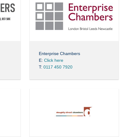
Enterprise Chambers
E:
Click here
T:
0117 450 7920