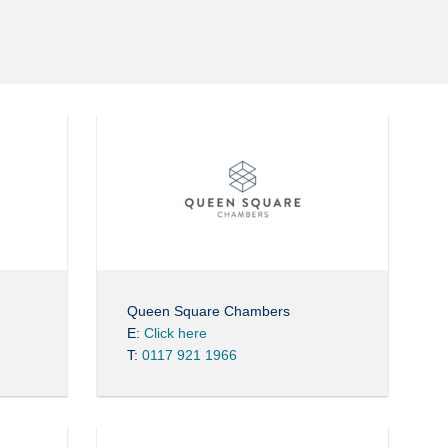
Queen Square Chambers
E:
Click here
T:
0117 921 1966