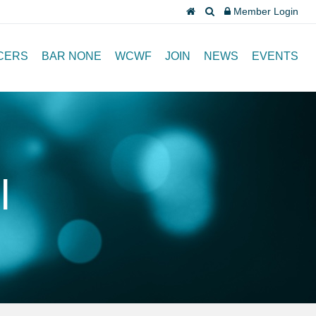
Member Login
CERS
BAR NONE
WCWF
JOIN
NEWS
EVENTS
l