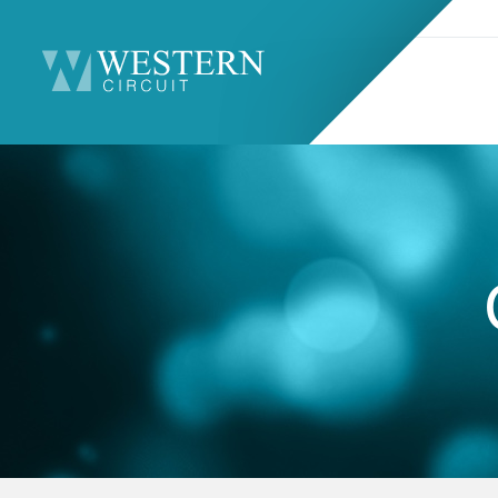
Search
Sitemap