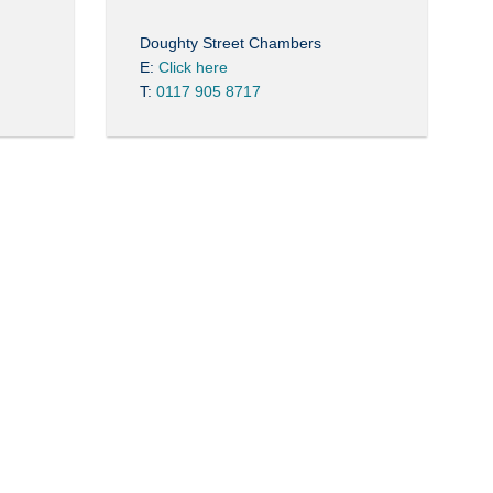
Doughty Street Chambers
E:
Click here
T:
0117 905 8717