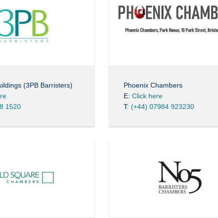
ildings (3PB Barristers)
Phoenix Chambers
ere
E:
Click here
8 1520
T:
(+44) 07984 923230