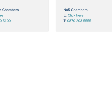
re Chambers
No5 Chambers
ere
E:
Click here
0 5100
T:
0870 203 5555