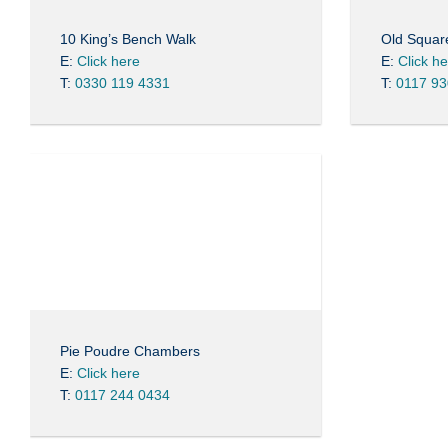
10 King’s Bench Walk
Old Squa
E:
Click here
E:
Click h
T:
0330 119 4331
T:
0117 93
Pie Poudre Chambers
E:
Click here
T:
0117 244 0434