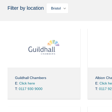
Filter by location
Bristol
Guildhall Chambers
Albion Ch
E:
Click here
E:
Click h
T:
0117 930 9000
T:
0117 92