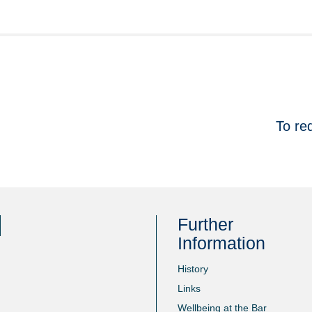
To re
Further
Information
History
Links
Wellbeing at the Bar