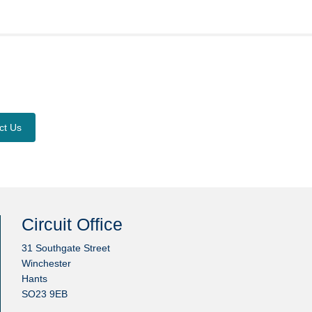
ct Us
Circuit Office
31 Southgate Street
Winchester
Hants
SO23 9EB