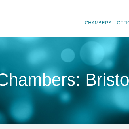
CHAMBERS
OFFI
Chambers: Bristo