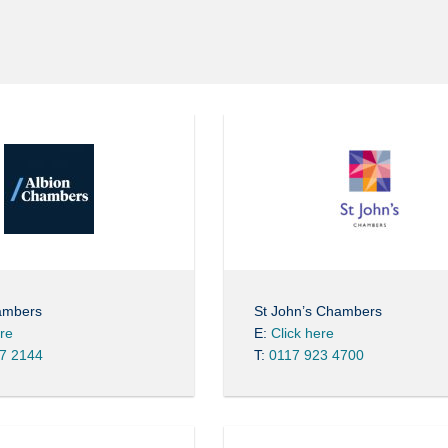
ambers
St John’s Chambers
ere
E:
Click here
7 2144
T:
0117 923 4700