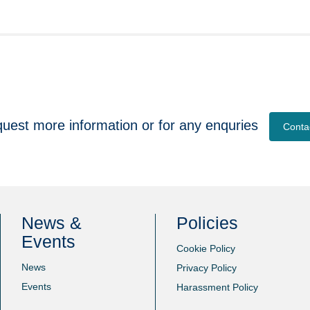
quest more information or for any enquries
Conta
News &
Policies
Events
Cookie Policy
News
Privacy Policy
Events
Harassment Policy