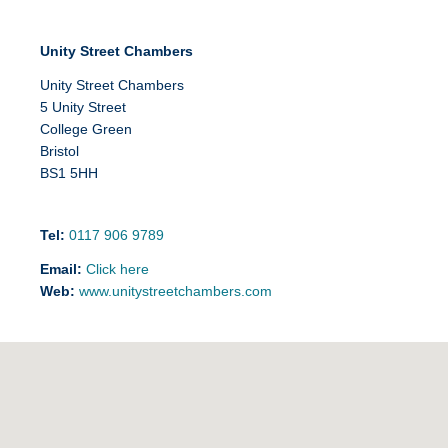
Unity Street Chambers
Unity Street Chambers
5 Unity Street
College Green
Bristol
BS1 5HH
Tel:
0117 906 9789
Email:
Click here
Web:
www.unitystreetchambers.com