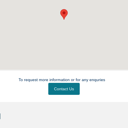
To request more information or for any enquries
Contact Us