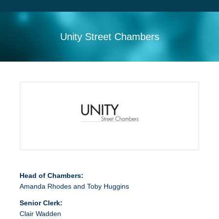
Search
Sitemap
Unity Street Chambers
Head of Chambers:
Amanda Rhodes and Toby Huggins
Senior Clerk:
Clair Wadden