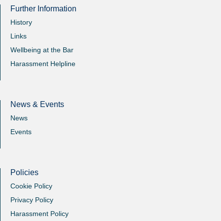
Further Information
History
Links
Wellbeing at the Bar
Harassment Helpline
News & Events
News
Events
Policies
Cookie Policy
Privacy Policy
Harassment Policy