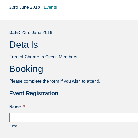
23rd June 2018 |
Events
Date:
23rd June 2018
Details
Free of Charge to Circuit Members.
Booking
Please complete the form if you wish to attend.
Event Registration
Name
*
First