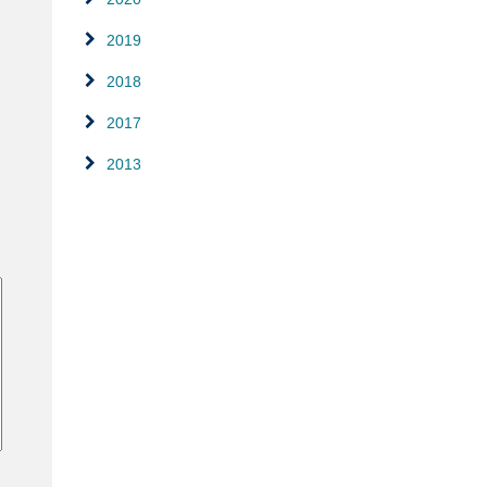
2019
2018
2017
2013