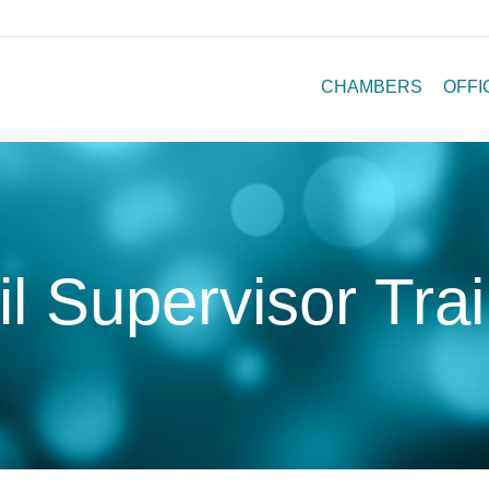
CHAMBERS
OFFI
l Supervisor Tra