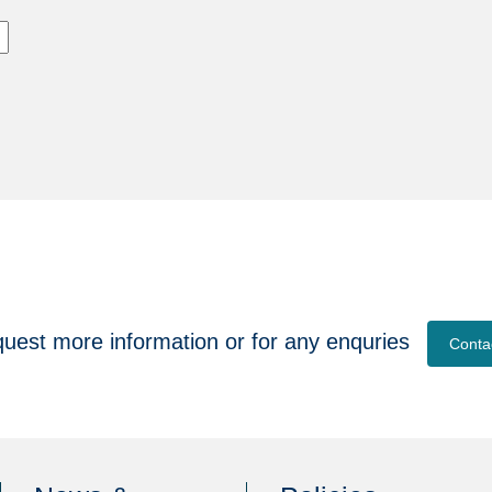
quest more information or for any enquries
Conta