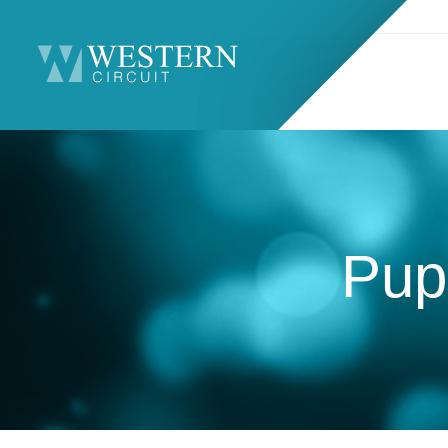
Search
Sitemap
Pupi