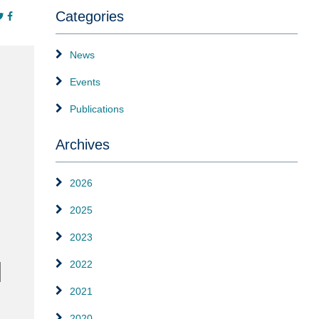
Categories
News
Events
Publications
Archives
2026
2025
2023
2022
2021
2020