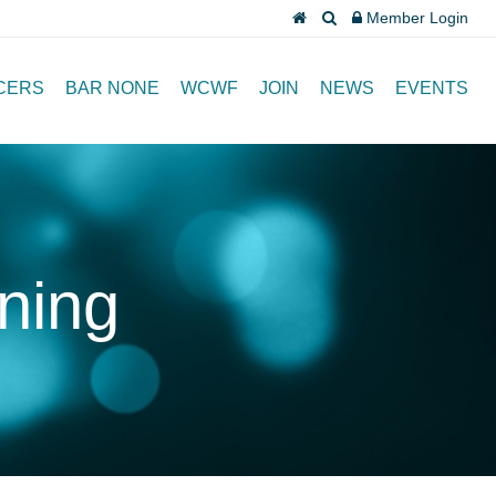
Member Login
CERS
BAR NONE
WCWF
JOIN
NEWS
EVENTS
ining