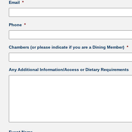
Email
*
Phone
*
Chambers (or please indicate if you are a Dining Member)
*
Any Additional Information/Access or Dietary Requirements