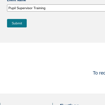
Event Name
Submit
To re