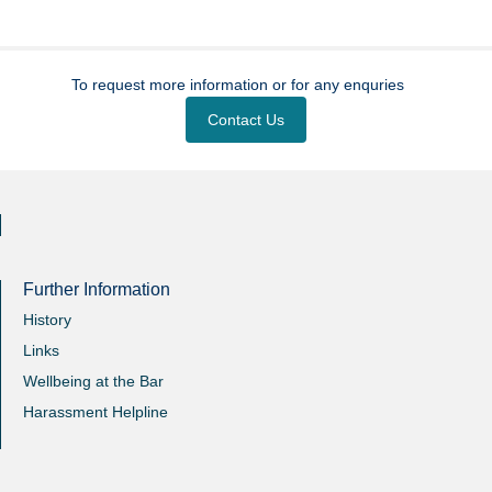
To request more information or for any enquries
Contact Us
Further Information
History
Links
Wellbeing at the Bar
Harassment Helpline