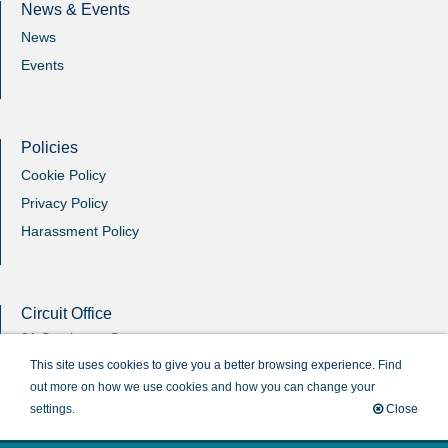
News & Events
News
Events
Policies
Cookie Policy
Privacy Policy
Harassment Policy
Circuit Office
31 Southgate Street
Winchester
This site uses cookies to give you a better browsing experience.
Find
Hants
out more on how we use cookies and how you can change your
SO23 9EB
settings.
Close
Circuit Administrator