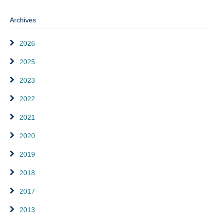
Archives
2026
2025
2023
2022
2021
2020
2019
2018
2017
2013