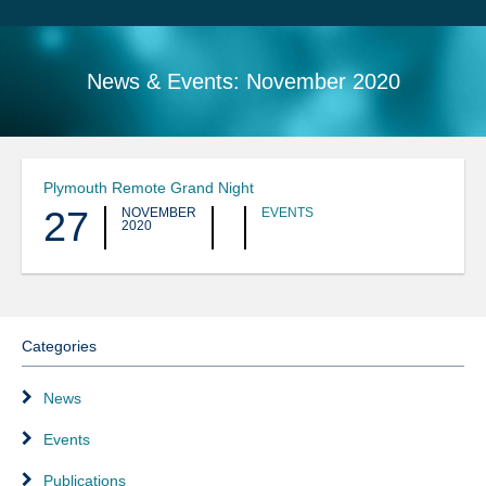
Search
Sitemap
News & Events:
November 2020
Plymouth Remote Grand Night
27
NOVEMBER
EVENTS
2020
Categories
News
Events
Publications