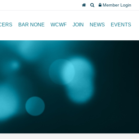
Member Login
CERS
BAR NONE
WCWF
JOIN
NEWS
EVENTS