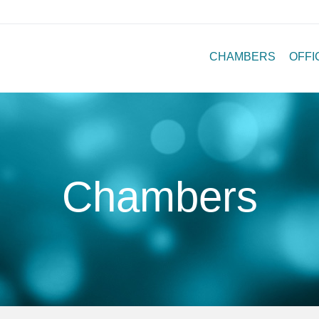
CHAMBERS
OFFI
Chambers