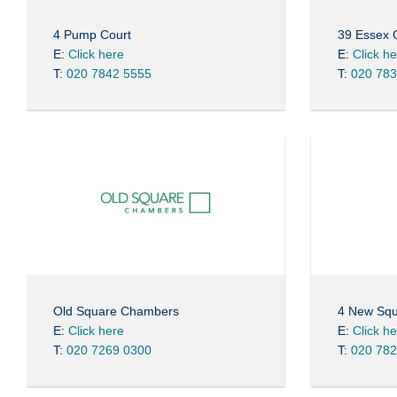
4 Pump Court
39 Essex
E:
Click here
E:
Click h
T:
020 7842 5555
T:
020 783
Old Square Chambers
4 New Sq
E:
Click here
E:
Click h
T:
020 7269 0300
T:
020 782