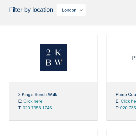
Filter by location
London
2 King’s Bench Walk
Pump Cou
E:
Click here
E:
Click h
T:
020 7353 1746
T:
020 735