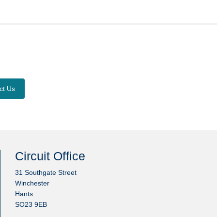
ct Us
Circuit Office
31 Southgate Street
Winchester
Hants
SO23 9EB