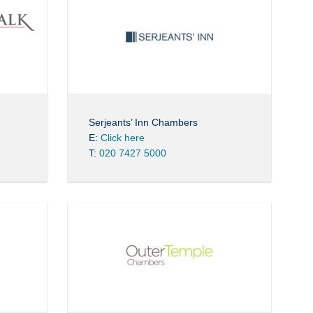
Serjeants’ Inn Chambers
E:
Click here
T:
020 7427 5000