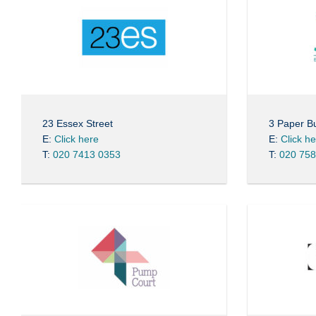
23 Essex Street
3 Paper Bu
E:
Click here
E:
Click h
T:
020 7413 0353
T:
020 758