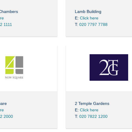
 Chambers
Lamb Building
ere
E:
Click here
2 1111
T:
020 7797 7788
uare
2 Temple Gardens
ere
E:
Click here
2 2000
T:
020 7822 1200