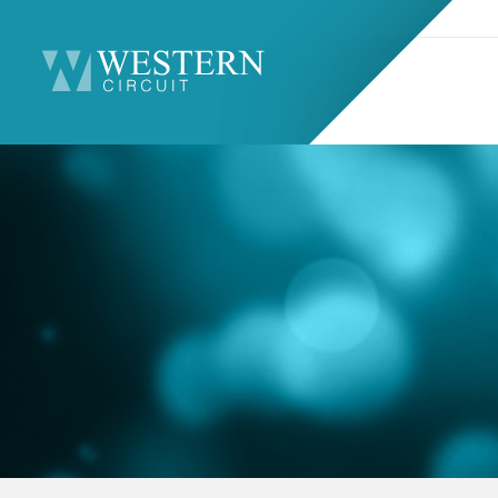
Search
Sitemap