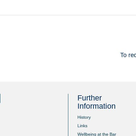
To re
Further
Information
History
Links
Wellbeing at the Bar