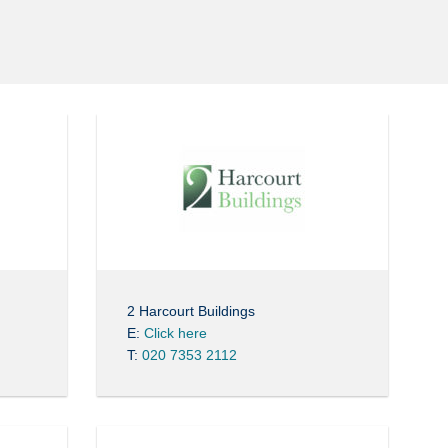
2 Harcourt Buildings
E:
Click here
T:
020 7353 2112