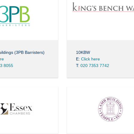
ildings (3PB Barristers)
10KBW
ere
E:
Click here
3 8055
T:
020 7353 7742