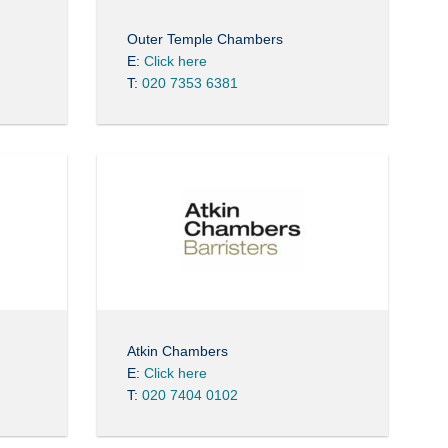
Outer Temple Chambers
E:
Click here
T:
020 7353 6381
Atkin Chambers
E:
Click here
T:
020 7404 0102