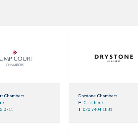
rt Chambers
Drystone Chambers
ere
E:
Click here
3 0711
T:
020 7404 1881