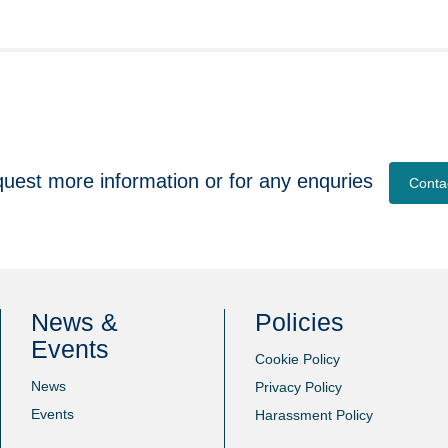
quest more information or for any enquries
Conta
News &
Policies
Events
Cookie Policy
News
Privacy Policy
Events
Harassment Policy