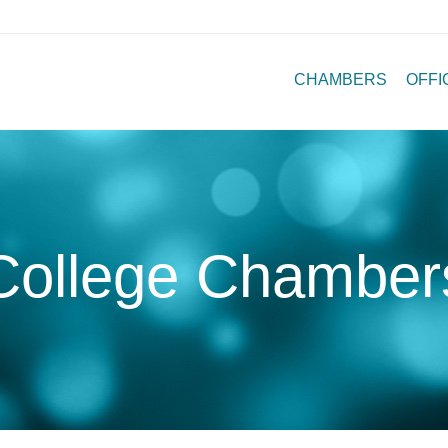
CHAMBERS
OFFI
College Chamber