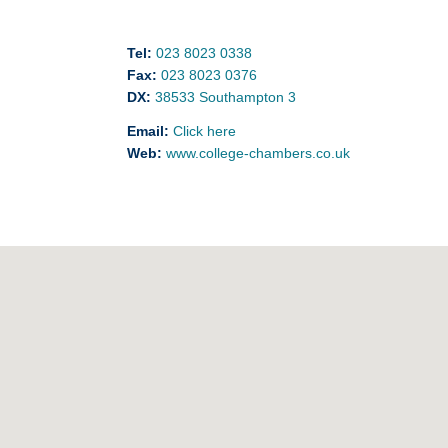
Tel:
023 8023 0338
Fax:
023 8023 0376
DX:
38533 Southampton 3
Email:
Click here
Web:
www.college-chambers.co.uk