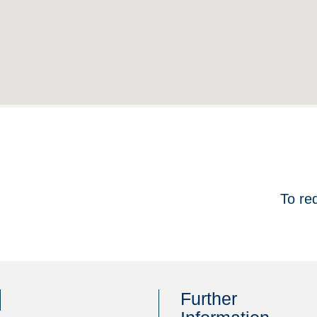
To re
Further