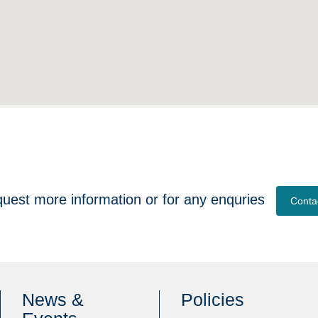
quest more information or for any enquries
Conta
News &
Policies