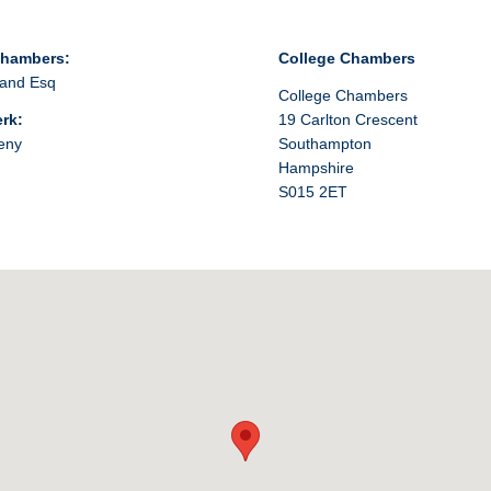
Chambers:
College Chambers
and Esq
College Chambers
erk:
19 Carlton Crescent
eny
Southampton
Hampshire
S015 2ET