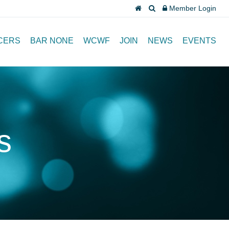
Member Login
CERS
BAR NONE
WCWF
JOIN
NEWS
EVENTS
s