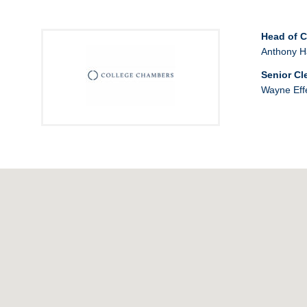
Head of 
Anthony H
Senior Cl
Wayne Eff