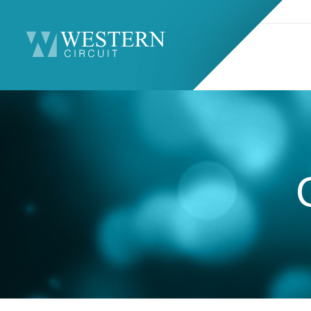
Search
Sitemap