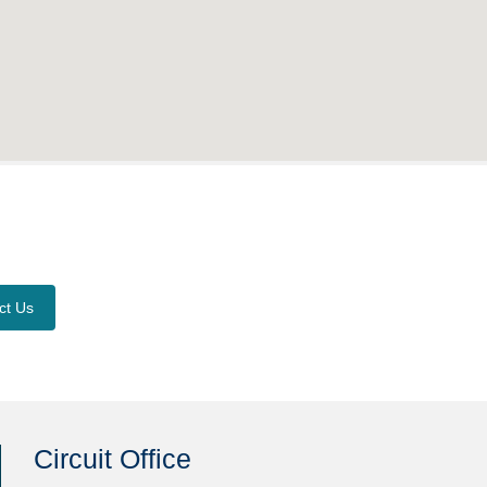
ct Us
Circuit Office