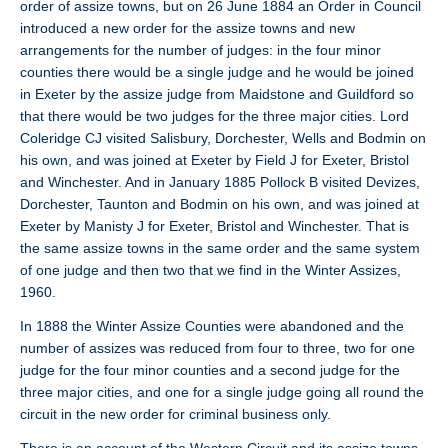
order of assize towns, but on 26 June 1884 an Order in Council
introduced a new order for the assize towns and new
arrangements for the number of judges: in the four minor
counties there would be a single judge and he would be joined
in Exeter by the assize judge from Maidstone and Guildford so
that there would be two judges for the three major cities. Lord
Coleridge CJ visited Salisbury, Dorchester, Wells and Bodmin on
his own, and was joined at Exeter by Field J for Exeter, Bristol
and Winchester. And in January 1885 Pollock B visited Devizes,
Dorchester, Taunton and Bodmin on his own, and was joined at
Exeter by Manisty J for Exeter, Bristol and Winchester. That is
the same assize towns in the same order and the same system
of one judge and then two that we find in the Winter Assizes,
1960.
In 1888 the Winter Assize Counties were abandoned and the
number of assizes was reduced from four to three, two for one
judge for the four minor counties and a second judge for the
three major cities, and one for a single judge going all round the
circuit in the new order for criminal business only.