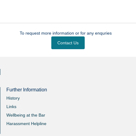
To request more information or for any enquries
Contact Us
Further Information
History
Links
Wellbeing at the Bar
Harassment Helpline