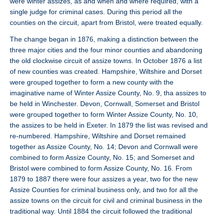
were winter assizes, as and when and where required, with a
single judge for criminal cases. During this period all the
counties on the circuit, apart from Bristol, were treated equally.
The change began in 1876, making a distinction between the
three major cities and the four minor counties and abandoning
the old clockwise circuit of assize towns. In October 1876 a list
of new counties was created. Hampshire, Wiltshire and Dorset
were grouped together to form a new county with the
imaginative name of Winter Assize County, No. 9, tha assizes to
be held in Winchester. Devon, Cornwall, Somerset and Bristol
were grouped together to form Winter Assize County, No. 10,
the assizes to be held in Exeter. In 1879 the list was revised and
re-numbered. Hampshire, Wiltshire and Dorset remained
together as Assize County, No. 14; Devon and Cornwall were
combined to form Assize County, No. 15; and Somerset and
Bristol were combined to form Assize County, No. 16. From
1879 to 1887 there were four assizes a year, two for the new
Assize Counties for criminal business only, and two for all the
assize towns on the circuit for civil and criminal business in the
traditional way. Until 1884 the circuit followed the traditional