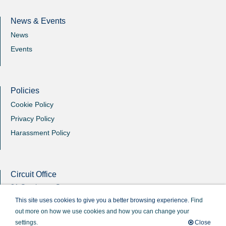
News & Events
News
Events
Policies
Cookie Policy
Privacy Policy
Harassment Policy
Circuit Office
31 Southgate Street
Winchester
This site uses cookies to give you a better browsing experience.
Find
Hants
out more on how we use cookies and how you can change your
SO23 9EB
settings.
Close