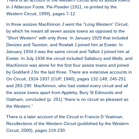
There is an account of the Western Circuit and its assize towns
in J Alderson Foote, Pie-Powder (1911, re-printed by the
Western Circuit, 1999), pages 7-12.
In three assizes MacKinnon J went the “Long Western” Circuit,
by which he meant all seven assize towns as opposed to the
“Short Western” with only three. In January 1929 that included
Devizes and Taunton, and Rowlatt J joined him at Exeter. In
January 1934 it was the same circuit and Talbot J joined him at
Exeter. In July 1936 the circuit included Salisbury and Wells, and
MacKinnon was alone for the first four assize towns and joined
by Goddard J for the last three. There are extensive accounts in
On Circuit, 1924-1937 (CUP, 1940), pages 132-148, 245-251
and 283-290. MacKinnon, who had visited every circuit and all
the assize towns apart from Appleby, Bury St Edmunds and
Oakham, concluded (p. 251) “there is no circuit so pleasant as
the Western.”
There is a later account of the Circuit in Francis D Yeatman,
Recollections of the Western Circuit (published by the Western
Circuit, 2000), pages 219-230.