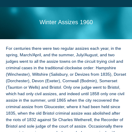
Search
Sitemap
Winter Assizes 1960
For centuries there were two regular assizes each year, in the
spring, March/April, and the summer, July/August, and two
judges went to all the assize towns on the circuit trying civil and
criminal cases in the traditional clockwise order: Hampshire
(Winchester), Wiltshire (Salisbury, or Devizes from 1835), Dorset
(Dorchester), Devon (Exeter), Cornwall (Bodmin), Somerset
(Taunton or Wells) and Bristol. Only one judge went to Bristol,
which had only civil assizes, and indeed until 1858 only one civil
assize in the summer, until 1865 when the city recovered the
criminal assize from Gloucester, where it had been held since
1835, when the old Bristol criminal assize was abolished after
the riots of 1832 against Sir Charles Wetherell, the Recorder of
Bristol and sole judge of the court of assize. Occasionally there