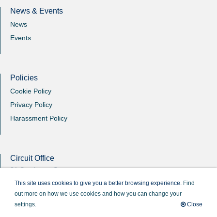
News & Events
News
Events
Policies
Cookie Policy
Privacy Policy
Harassment Policy
Circuit Office
31 Southgate Street
Winchester
This site uses cookies to give you a better browsing experience.
Find
Hants
out more on how we use cookies and how you can change your
SO23 9EB
settings.
Close