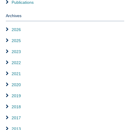
Publications
Archives
2026
2025
2023
2022
2021
2020
2019
2018
2017
2013