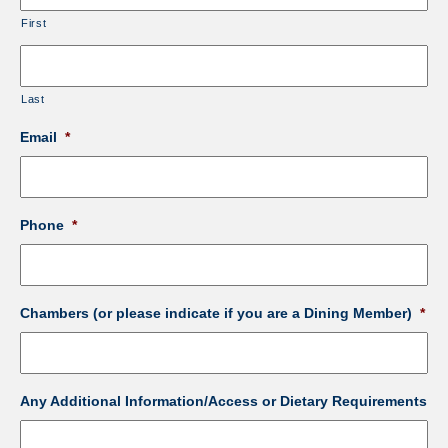
First
Last
Email
*
Phone
*
Chambers (or please indicate if you are a Dining Member)
*
Any Additional Information/Access or Dietary Requirements