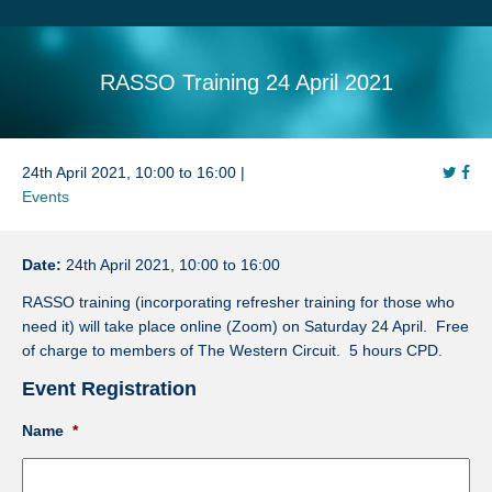
Search
Sitemap
RASSO Training 24 April 2021
24th April 2021, 10:00 to 16:00 |
Events
Date:
24th April 2021, 10:00 to 16:00
RASSO training (incorporating refresher training for those who
need it) will take place online (Zoom) on Saturday 24 April. Free
of charge to members of The Western Circuit. 5 hours CPD.
Event Registration
Name
*