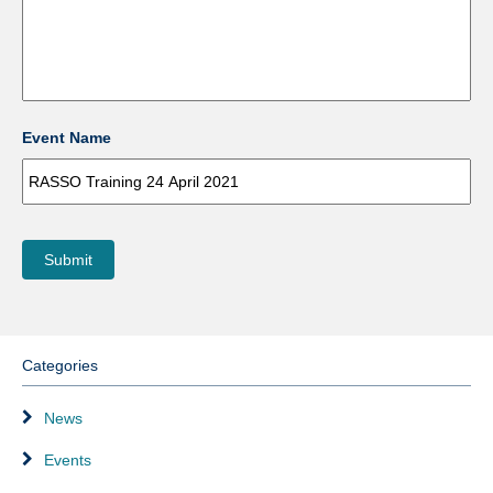
Event Name
Submit
Categories
News
Events