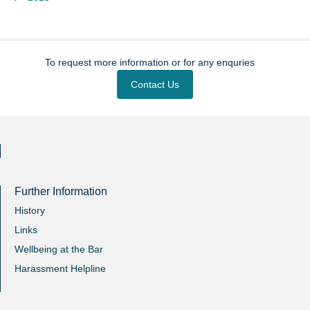
To request more information or for any enquries
Contact Us
Further Information
History
Links
Wellbeing at the Bar
Harassment Helpline