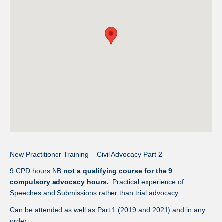
New Practitioner Training – Civil Advocacy Part 2
9 CPD hours NB
not a qualifying course for the 9
compulsory advocacy hours.
Practical experience of
Speeches and Submissions rather than trial advocacy.
Can be attended as well as Part 1 (2019 and 2021) and in any
order.