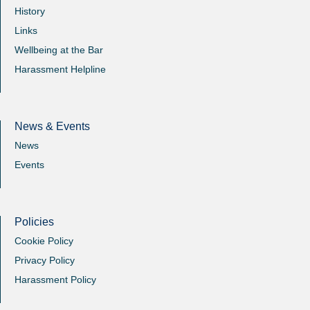
History
Links
Wellbeing at the Bar
Harassment Helpline
News & Events
News
Events
Policies
Cookie Policy
Privacy Policy
Harassment Policy