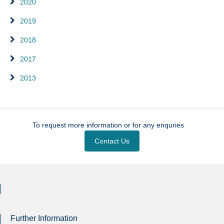
2020
2019
2018
2017
2013
To request more information or for any enquries
Contact Us
Further Information