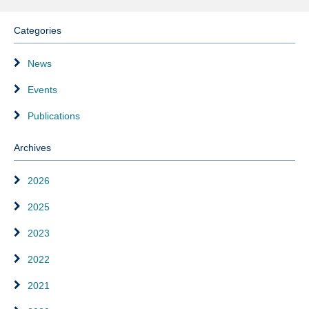
Categories
News
Events
Publications
Archives
2026
2025
2023
2022
2021