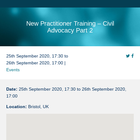
Search
Sitemap
New Practitioner Training – Civil
Advocacy Part 2
25th September 2020, 17:30 to
26th September 2020, 17:00 |
Events
Date:
25th September 2020, 17:30 to 26th September 2020,
17:00
Location:
Bristol, UK