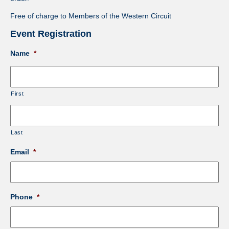
Free of charge to Members of the Western Circuit
Event Registration
Name
*
First
Last
Email
*
Phone
*