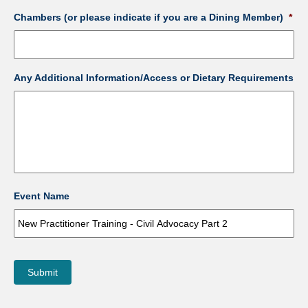
Chambers (or please indicate if you are a Dining Member)
*
Any Additional Information/Access or Dietary Requirements
Event Name
Submit