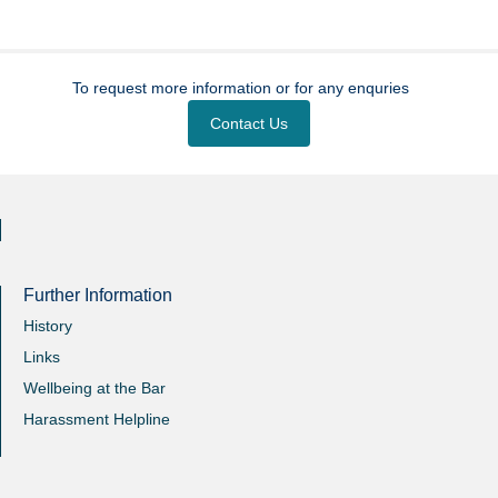
To request more information or for any enquries
Contact Us
Further Information
History
Links
Wellbeing at the Bar
Harassment Helpline