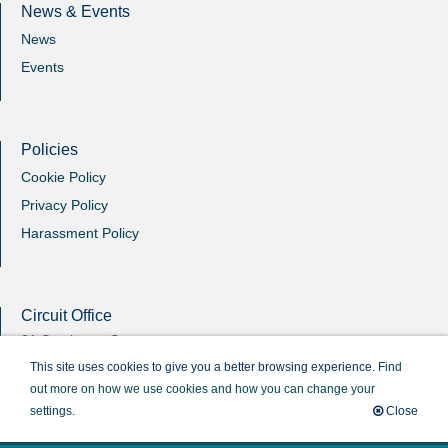
News & Events
News
Events
Policies
Cookie Policy
Privacy Policy
Harassment Policy
Circuit Office
31 Southgate Street
Winchester
This site uses cookies to give you a better browsing experience.
Find
Hants
out more on how we use cookies and how you can change your
SO23 9EB
settings.
Close
Circuit Administrator