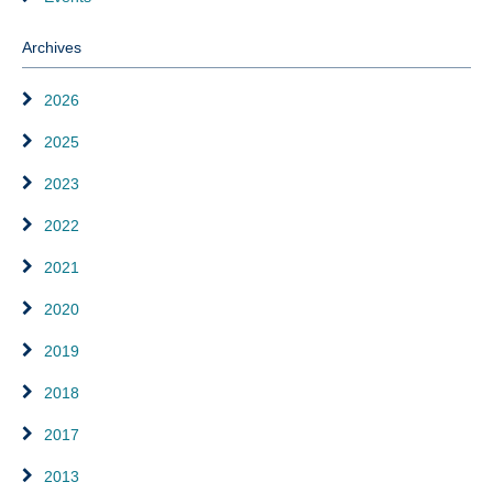
Archives
2026
2025
2023
2022
2021
2020
2019
2018
2017
2013