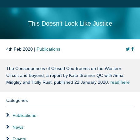
Search
Sitemap
This Doesn’t Look Like Justice
4th Feb 2020 |
Publications
The Consequences of Closed Courtrooms on the Western
Circuit and Beyond, a report by Kate Brunner QC with Anna
Midgley and Holly Rust, published 22 January 2020,
read here
Categories
Publications
News
Events