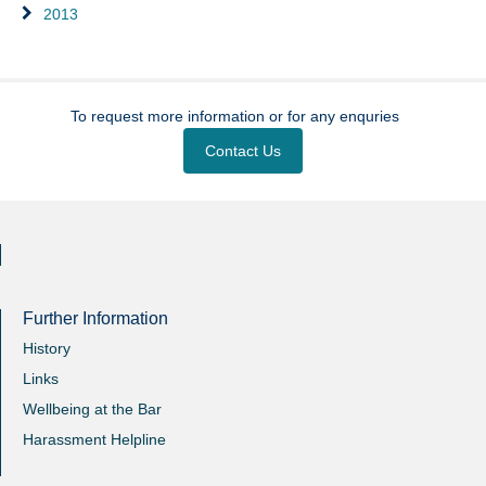
2013
To request more information or for any enquries
Contact Us
Further Information
History
Links
Wellbeing at the Bar
Harassment Helpline