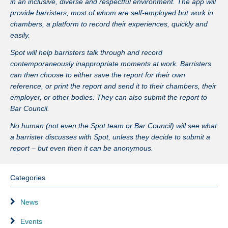
in an inclusive, diverse and respectful environment. The app will
provide barristers, most of whom are self-employed but work in
chambers, a platform to record their experiences, quickly and
easily.
Spot will help barristers talk through and record
contemporaneously inappropriate moments at work. Barristers
can then choose to either save the report for their own
reference, or print the report and send it to their chambers, their
employer, or other bodies. They can also submit the report to
Bar Council.
No human (not even the Spot team or Bar Council) will see what
a barrister discusses with Spot, unless they decide to submit a
report – but even then it can be anonymous.
Categories
News
Events