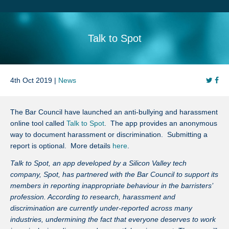
Search
Sitemap
Talk to Spot
4th Oct 2019 |
News
The Bar Council have launched an anti-bullying and harassment
online tool called
Talk to Spot
. The app provides an anonymous
way to document harassment or discrimination. Submitting a
report is optional. More details
here
.
Talk to Spot, an app developed by a Silicon Valley tech
company, Spot, has partnered with the Bar Council to support its
members in reporting inappropriate behaviour in the barristers’
profession. According to research, harassment and
discrimination are currently under-reported across many
industries, undermining the fact that everyone deserves to work