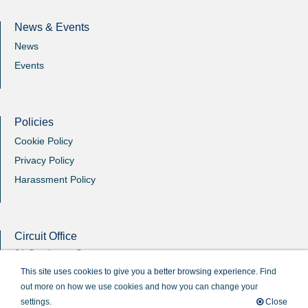
News & Events
News
Events
Policies
Cookie Policy
Privacy Policy
Harassment Policy
Circuit Office
31 Southgate Street
Winchester
This site uses cookies to give you a better browsing experience.
Find
Hants
out more on how we use cookies and how you can change your
SO23 9EB
settings.
Close