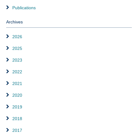
Publications
Archives
2026
2025
2023
2022
2021
2020
2019
2018
2017