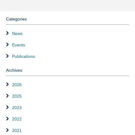
Categories
News
Events
Publications
Archives
2026
2025
2023
2022
2021