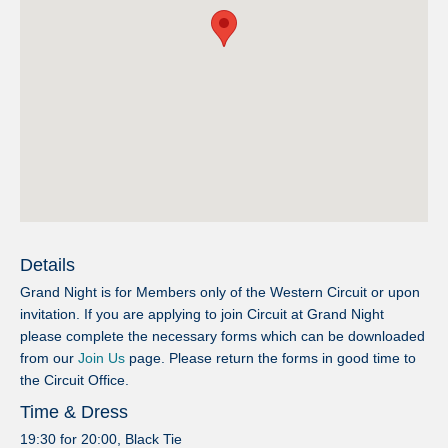
Details
Grand Night is for Members only of the Western Circuit or upon
invitation. If you are applying to join Circuit at Grand Night
please complete the necessary forms which can be downloaded
from our
Join Us
page. Please return the forms in good time to
the Circuit Office.
Time & Dress
19:30 for 20:00, Black Tie