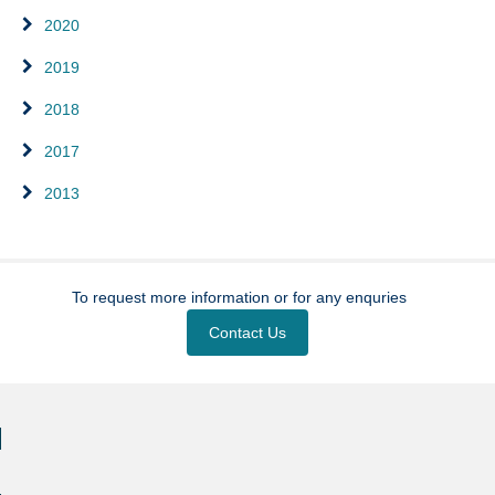
2020
2019
2018
2017
2013
To request more information or for any enquries
Contact Us