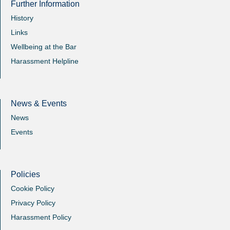
Further Information
History
Links
Wellbeing at the Bar
Harassment Helpline
News & Events
News
Events
Policies
Cookie Policy
Privacy Policy
Harassment Policy