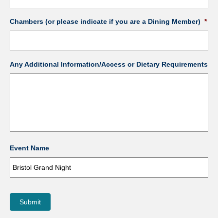
Chambers (or please indicate if you are a Dining Member)
*
Any Additional Information/Access or Dietary Requirements
Event Name
Submit