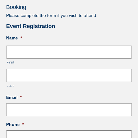
Booking
Please complete the form if you wish to attend.
Event Registration
Name
*
First
Last
Email
*
Phone
*