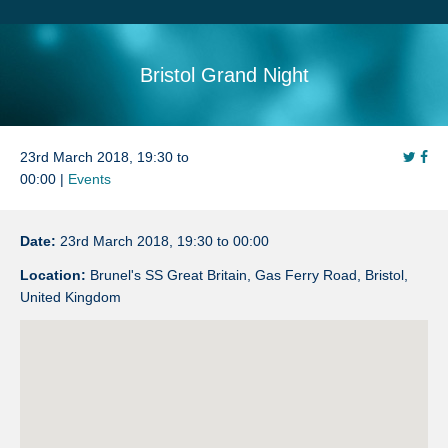
Search
Sitemap
Bristol Grand Night
23rd March 2018, 19:30 to
00:00 |
Events
Date:
23rd March 2018, 19:30 to 00:00
Location:
Brunel's SS Great Britain, Gas Ferry Road, Bristol,
United Kingdom